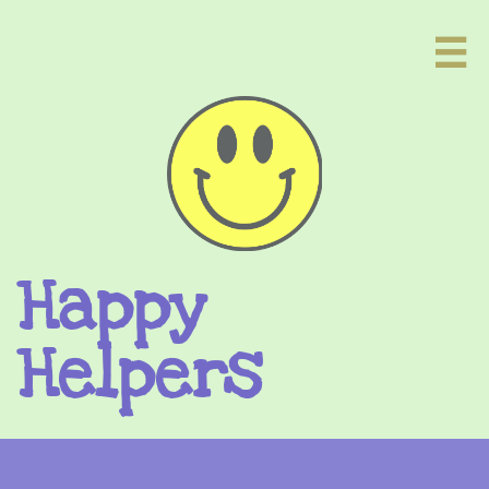

Happy
Helpers