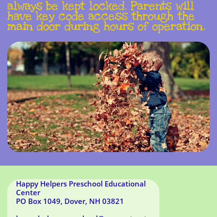
always be kept locked. Parents will
have key code access through the
main door during hours of operation.
Happy Helpers Preschool Educational
Center
PO Box 1049, Dover, NH 03821