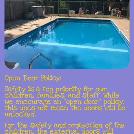
Open Door Policy:
Safety is a top priority for our
children, families, and staff. While
we encourage an "open door" policy;
this does not mean the doors will be
unlocked.
For the safety and protection of the
children, the external doors will