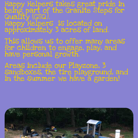
Happy Helpers takes great pride in
being part of the Granite Steps for
Quality (GSQ).
Happy Helpers is located on
approximately 3 acres of land.
This allows us to offer many areas
for children to engage, play, and
have personal growth.
Areas include our Playzone, 3
sandboxes, the tire playground, and
in the summer we have a garden!