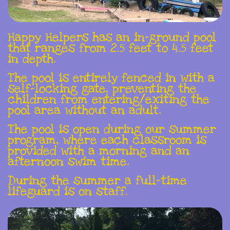
Happy Helpers has an in-ground pool
that ranges from 2.5 feet to 4.5 feet
in depth.
The pool is entirely fenced in with a
self-locking gate, preventing the
children from entering/exiting the
pool area without an adult.
The pool is open during our summer
program, where each classroom is
provided with a morning and an
afternoon swim time.
During the summer a full-time
lifeguard is on staff.